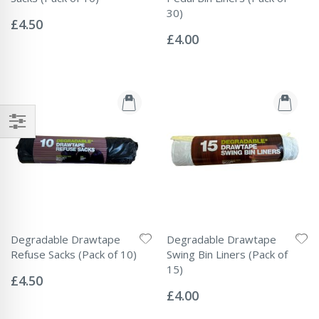
Rating:
30)
0%
£4.50
Rating:
0%
£4.00
Degradable Drawtape
Degradable Drawtape
Refuse Sacks (Pack of 10)
Swing Bin Liners (Pack of
Rating:
15)
0%
£4.50
Rating:
0%
£4.00