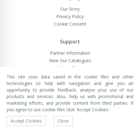
Our Story
Privacy Policy
Cookie Consent
Support
Partner Information
View Our Catalogues
Website Terms
This site uses data saved in the cookie files and other
technologies to help with navigation and give you an
opportunity to provide feedback, analyse your use of our
VivaMK Network LTD
Registered in England & Wales
products and services. Also, help us with promotional and
Company No: 11400025
marketing efforts, and provide content from third parties. If
Registered Office: International
House, 142 Cromwell Road, London,
you agree to use cookie files click 'Accept Cookies'.
England, SW7 4EF
Built by Luxinten
Accept Cookies
Close
Copyright © VivaMK - All Rights Reserved