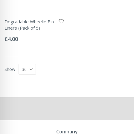
Degradable Wheelie Bin
Liners (Pack of 5)
Rating:
0%
£4.00
Show
Company