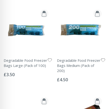
Degradable Food Freezer
Degradable Food Freezer
Bags Large (Pack of 100)
Bags Medium (Pack of
Rating:
200)
0%
£3.50
Rating:
0%
£4.50