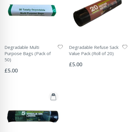
Degradable Multi
Degradable Refuse Sack
Purpose Bags (Pack of
Value Pack (Roll of 20)
Rating:
50)
0%
£5.00
Rating:
0%
£5.00